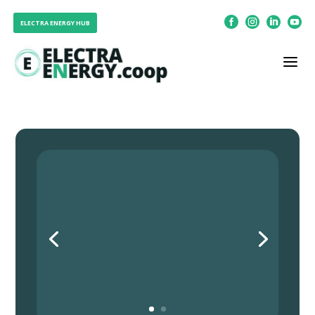




ELECTRA ENERGY HUB
a