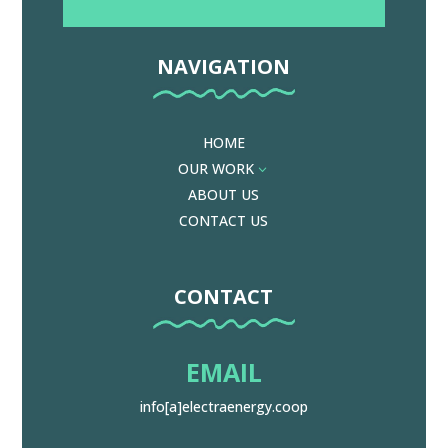
NAVIGATION
HOME
OUR WORK
3
ABOUT US
CONTACT US
CONTACT
EMAIL
info[a]electraenergy.coop