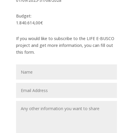
01/09/2025-31/08/2028
Budget:
1.840.614,00€
If you would like to subscribe to the LIFE E-BUSCO
project and get more information, you can fill out
this form.