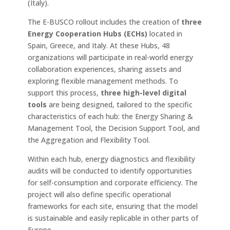
(Italy).
The E-BUSCO rollout includes the creation of
three
Energy Cooperation Hubs (ECHs)
located in
Spain, Greece, and Italy. At these Hubs, 48 ​​
organizations will participate in real-world energy
collaboration experiences, sharing assets and
exploring flexible management methods. To
support this process,
three high-level digital
tools
are being designed, tailored to the specific
characteristics of each hub: the Energy Sharing &
Management Tool, the Decision Support Tool, and
the Aggregation and Flexibility Tool.
Within each hub, energy diagnostics and flexibility
audits will be conducted to identify opportunities
for self-consumption and corporate efficiency. The
project will also define specific operational
frameworks for each site, ensuring that the model
is sustainable and easily replicable in other parts of
Europe.