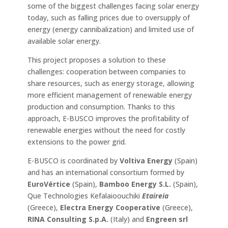
some of the biggest challenges facing solar energy
today, such as falling prices due to oversupply of
energy (energy cannibalization) and limited use of
available solar energy.
This project proposes a solution to these
challenges: cooperation between companies to
share resources, such as energy storage, allowing
more efficient management of renewable energy
production and consumption. Thanks to this
approach, E-BUSCO improves the profitability of
renewable energies without the need for costly
extensions to the power grid.
E-BUSCO is coordinated by
Voltiva Energy
(Spain)
and has an international consortium formed by
EuroVértice
(Spain),
Bamboo Energy S.L.
(Spain),
Que Technologies Kefalaioouchiki
Etaireia
(Greece),
Electra Energy Cooperative
(Greece),
RINA Consulting S.p.A.
(Italy) and
Engreen srl