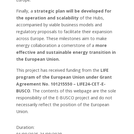
Finally, a
strategic plan will be developed for
the operation and scalability
of the Hubs,
accompanied by viable business models and
regulatory proposals to facilitate their expansion
across Europe. These milestones aim to make
energy collaboration a cornerstone of a
more
effective and sustainable energy transition in
the European Union.
This project has received funding from the
LIFE
program of the European Union under Grant
Agreement No. 101215550 – LIFE24-CET-E-
BUSCO
. The contents of this webpage are the sole
responsibility of the E-BUSCO project and do not
necessarily reflect the position of the European
Union.
Duration: