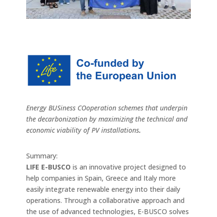
Energy BUSiness COoperation schemes that underpin
the decarbonization by maximizing the technical and
economic viability of PV installations
.
Summary:
LIFE E-BUSCO
is an innovative project designed to
help companies in Spain, Greece and Italy more
easily integrate renewable energy into their daily
operations. Through a collaborative approach and
the use of advanced technologies, E-BUSCO solves