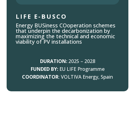
LIFE E-BUSCO
Energy BUSiness COoperation schemes
that underpin the decarbonization by
maximizing the technical and economic
viability of PV installations
DURATION:
2025 – 2028
FUNDED BY:
EU LIFE Programme
COORDINATOR
: VOLTIVA Energy, Spain