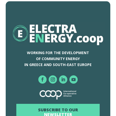
WORKING FOR THE DEVELOPMENT
OF COMMUNITY ENERGY
IN GREECE AND SOUTH-EAST EUROPE
SUBSCRIBE TO OUR
NEWSLETTER