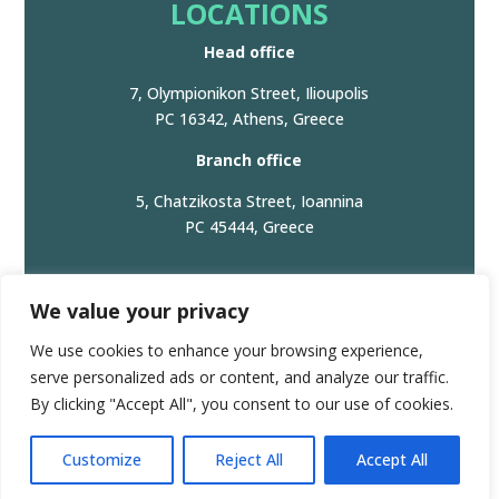
LOCATIONS
Head office
7, Olympionikon Street, Ilioupolis
PC 16342, Athens, Greece
Branch office
5, Chatzikosta Street, Ioannina
PC 45444, Greece
We value your privacy
© 2024. All Rights Reserved. |
Privacy Policy/Πολιτική
We use cookies to enhance your browsing experience,
Απορρήτου
serve personalized ads or content, and analyze our traffic.
GEMI Registration number: 166251161000
By clicking "Accept All", you consent to our use of cookies.
Πολιτική Προστασίας Δεδομένων | GDPR
Customize
Reject All
Accept All