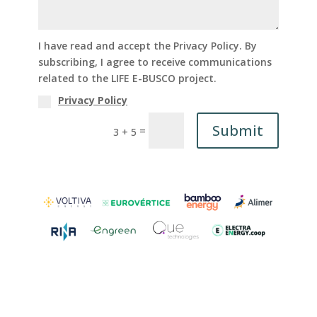
I have read and accept the Privacy Policy. By
subscribing, I agree to receive communications
related to the LIFE E-BUSCO project.
Privacy Policy
Submit
=
3 + 5