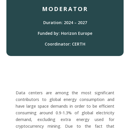
MODERATOR
Duration: 2024 – 2027
Funded by: Horizon Europe
Coordinator: CERTH
Data centers are among the most significant
contributors to global energy consumption and
have large space demands in order to be efficient
consuming around 0.9-1.3% of global electricity
demand, excluding extra energy used for
cryptocurrency mining. Due to the fact that