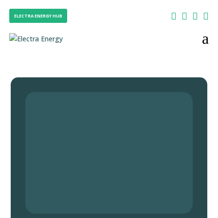




ELECTRA ENERGY HUB
a