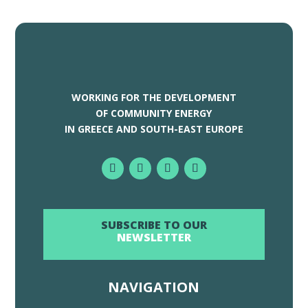
WORKING FOR THE DEVELOPMENT
OF COMMUNITY ENERGY
IN GREECE AND SOUTH-EAST EUROPE
SUBSCRIBE TO OUR
NEWSLETTER
NAVIGATION