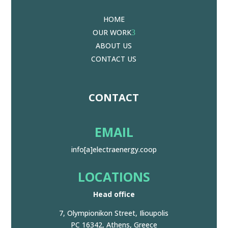
HOME
OUR WORK
3
ABOUT US
CONTACT US
CONTACT
EMAIL
info[a]electraenergy.coop
LOCATIONS
Head office
7, Olympionikon Street, Ilioupolis
PC 16342, Athens, Greece