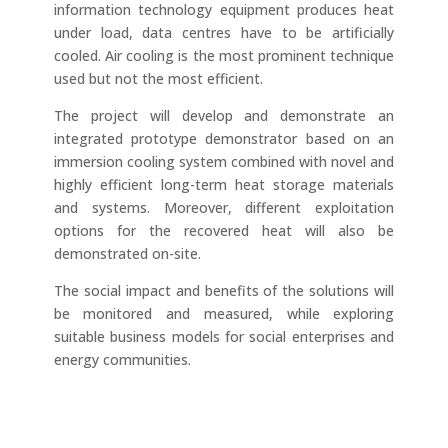
information technology equipment produces heat
under load, data centres have to be artificially
cooled. Air cooling is the most prominent technique
used but not the most efficient.
The project will develop and demonstrate an
integrated prototype demonstrator based on an
immersion cooling system combined with novel and
highly efficient long-term heat storage materials
and systems. Moreover, different exploitation
options for the recovered heat will also be
demonstrated on-site.
The social impact and benefits of the solutions will
be monitored and measured, while exploring
suitable business models for social enterprises and
energy communities.