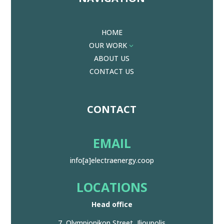
HOME
OUR WORK
3
ABOUT US
CONTACT US
CONTACT
EMAIL
info[a]electraenergy.coop
LOCATIONS
Head office
7, Olympionikon Street, Ilioupolis