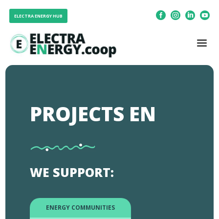




ELECTRA ENERGY HUB
a
PROJECTS EN
WE SUPPORT:
ENERGY COMMUNITIES