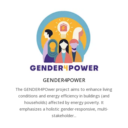
GENDER4POWER
The GENDER4POwer project aims to enhance living
conditions and energy efficiency in buildings (and
households) affected by energy poverty. It
emphasizes a holistic gender-responsive, multi-
stakeholder...