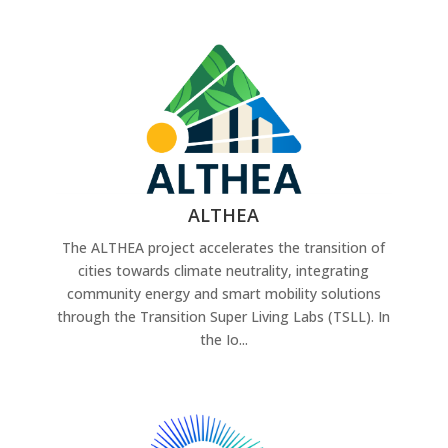
ALTHEA
The ALTHEA project accelerates the transition of
cities towards climate neutrality, integrating
community energy and smart mobility solutions
through the Transition Super Living Labs (TSLL). In
the Io...