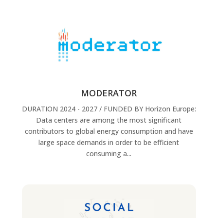
MODERATOR
DURATION 2024 - 2027 / FUNDED BY Horizon Europe:
Data centers are among the most significant
contributors to global energy consumption and have
large space demands in order to be efficient
consuming a...