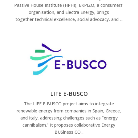
Passive House Institute (HPHI), EKPIZO, a consumers’
organisation, and Electra Energy, brings
together technical excellence, social advocacy, and ...
LIFE E-BUSCO
The LIFE E-BUSCO project aims to integrate
renewable energy from companies in Spain, Greece,
and Italy, addressing challenges such as "energy
cannibalism." It proposes collaborative Energy
BUSiness CO...