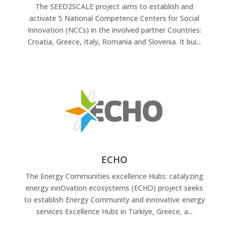
The SEED2SCALE project aims to establish and
activate 5 National Competence Centers for Social
Innovation (NCCs) in the involved partner Countries:
Croatia, Greece, Italy, Romania and Slovenia. It bui...
ECHO
The Energy Communities excellence Hubs: catalyzing
energy innOvation ecosystems (ECHO) project seeks
to establish Energy Community and innovative energy
services Excellence Hubs in Türkiye, Greece, a...