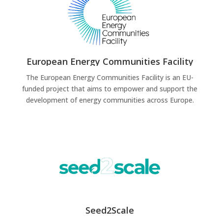
European Energy Communities Facility
The European Energy Communities Facility is an EU-
funded project that aims to empower and support the
development of energy communities across Europe.
Seed2Scale