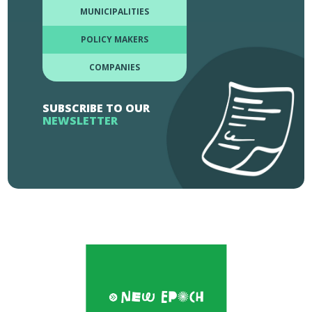
MUNICIPALITIES
POLICY MAKERS
COMPANIES
SUBSCRIBE TO OUR
NEWSLETTER