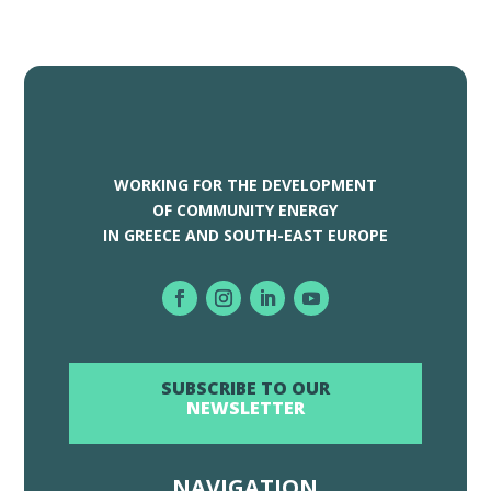
WORKING FOR THE DEVELOPMENT
OF COMMUNITY ENERGY
IN GREECE AND SOUTH-EAST EUROPE
SUBSCRIBE TO OUR
NEWSLETTER
NAVIGATION