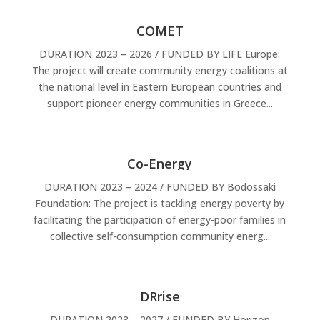
COMET
DURATION 2023 – 2026 / FUNDED BY LIFE Europe:
The project will create community energy coalitions at
the national level in Eastern European countries and
support pioneer energy communities in Greece...
Co-Energy
DURATION 2023 – 2024 / FUNDED BY Bodossaki
Foundation: The project is tackling energy poverty by
facilitating the participation of energy-poor families in
collective self-consumption community energ...
DRrise
DURATION 2023 – 2027 / FUNDED BY Horizon