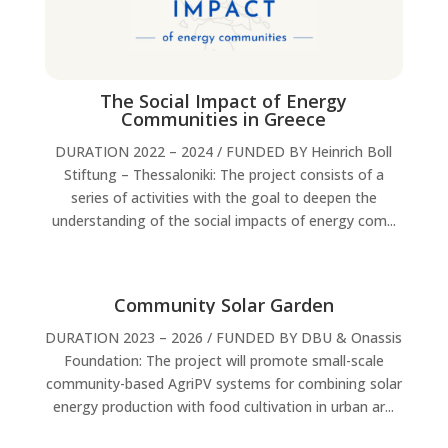
The Social Impact of Energy
Communities in Greece
DURATION 2022 – 2024 / FUNDED BY Heinrich Boll
Stiftung – Thessaloniki: The project consists of a
series of activities with the goal to deepen the
understanding of the social impacts of energy com...
Community Solar Garden
DURATION 2023 – 2026 / FUNDED BY DBU & Onassis
Foundation: The project will promote small-scale
community-based AgriPV systems for combining solar
energy production with food cultivation in urban ar...