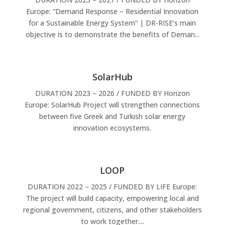
Europe: “Demand Response – Residential Innovation
for a Sustainable Energy System” | DR-RISE’s main
objective is to demonstrate the benefits of Deman...
SolarHub
DURATION 2023 – 2026 / FUNDED BY Horizon
Europe: SolarHub Project will strengthen connections
between five Greek and Turkish solar energy
innovation ecosystems.
LOOP
DURATION 2022 – 2025 / FUNDED BY LIFE Europe:
The project will build capacity, empowering local and
regional government, citizens, and other stakeholders
to work together....