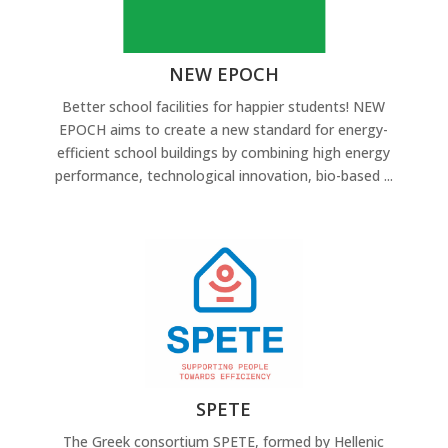
NEW EPOCH
Better school facilities for happier students! NEW
EPOCH aims to create a new standard for energy-
efficient school buildings by combining high energy
performance, technological innovation, bio-based ...
SPETE
The Greek consortium SPETE, formed by Hellenic