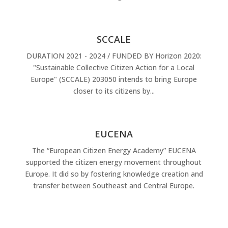
SCCALE
DURATION 2021 - 2024 / FUNDED BY Horizon 2020:
"Sustainable Collective Citizen Action for a Local
Europe" (SCCALE) 203050 intends to bring Europe
closer to its citizens by...
EUCENA
The “European Citizen Energy Academy” EUCENA
supported the citizen energy movement throughout
Europe. It did so by fostering knowledge creation and
transfer between Southeast and Central Europe.